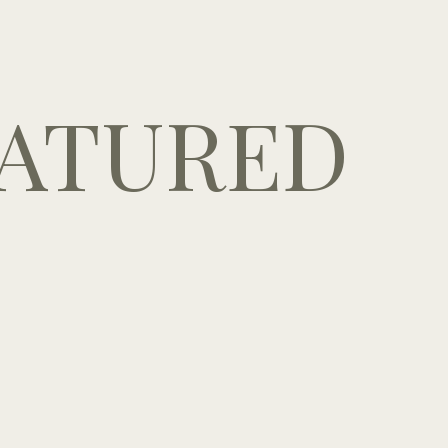
ATURED