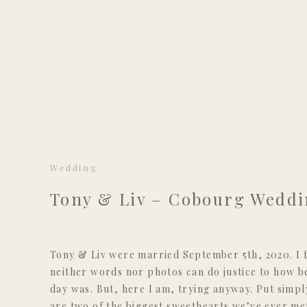
Wedding
Tony & Liv – Cobourg Wedd
Tony & Liv were married September 5th, 2020. I f
neither words nor photos can do justice to how be
day was. But, here I am, trying anyway. Put simpl
are two of the biggest sweethearts we’ve ever met