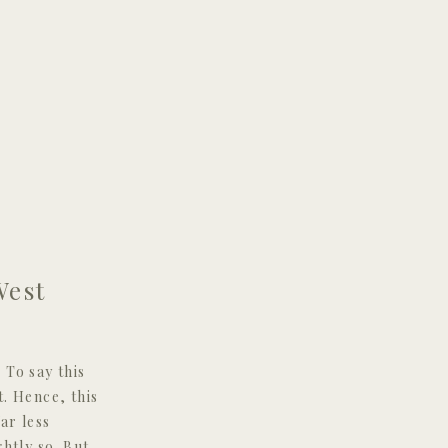
West
To say this
. Hence, this
ar less
htly so. But