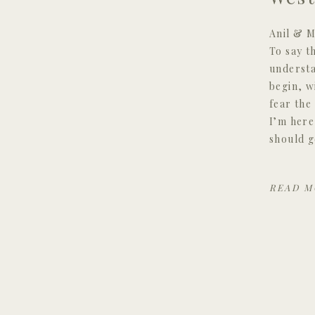
Anil & M
To say t
understa
begin, w
fear the
I’m here
should g
READ M