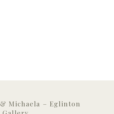
 & Michaela – Eglinton
 Gallery