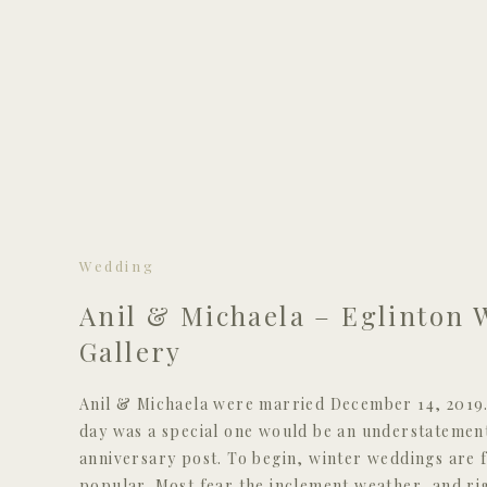
Wedding
Anil & Michaela – Eglinton 
Gallery
Anil & Michaela were married December 14, 2019. 
day was a special one would be an understatement
anniversary post. To begin, winter weddings are f
popular. Most fear the inclement weather, and rig