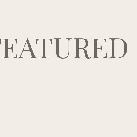
FEATURED