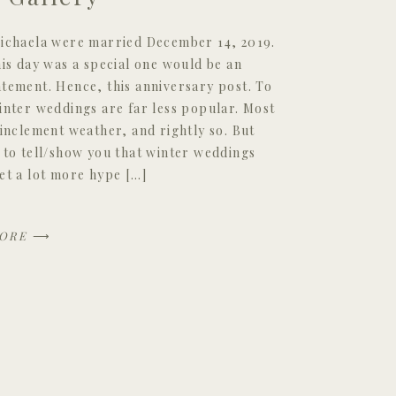
ichaela were married December 14, 2019.
his day was a special one would be an
tement. Hence, this anniversary post. To
inter weddings are far less popular. Most
 inclement weather, and rightly so. But
 to tell/show you that winter weddings
et a lot more hype […]
ORE
⟶